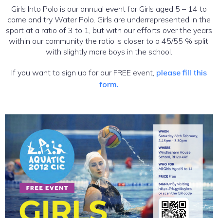
Girls Into Polo is our annual event for Girls aged 5 – 14 to
come and try Water Polo. Girls are underrepresented in the
sport at a ratio of 3 to 1, but with our efforts over the years
within our community the ratio is closer to a 45/55 % split,
with slightly more boys in the school.
If you want to sign up for our FREE event,
please fill this
form.