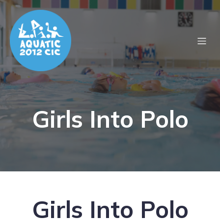
Girls Into Polo
Girls Into Polo