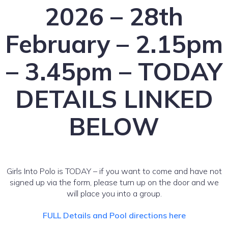
2026 – 28th
February – 2.15pm
– 3.45pm – TODAY
DETAILS LINKED
BELOW
Girls Into Polo is TODAY – if you want to come and have not
signed up via the form, please turn up on the door and we
will place you into a group.
FULL Details and Pool directions here